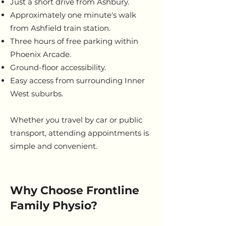
Just a short drive from Ashbury.
Approximately one minute's walk
from Ashfield train station.
Three hours of free parking within
Phoenix Arcade.
Ground-floor accessibility.
Easy access from surrounding Inner
West suburbs.
Whether you travel by car or public
transport, attending appointments is
simple and convenient.
Why Choose Frontline
Family Physio?