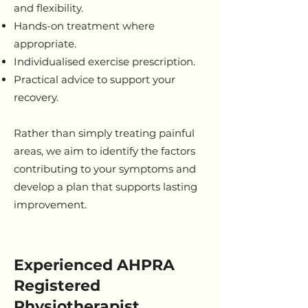
and flexibility.
Hands-on treatment where
appropriate.
Individualised exercise prescription.
Practical advice to support your
recovery.
Rather than simply treating painful
areas, we aim to identify the factors
contributing to your symptoms and
develop a plan that supports lasting
improvement.
Experienced AHPRA
Registered
Physiotherapist