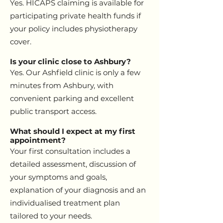
Yes. HICAPS claiming is available for
participating private health funds if
your policy includes physiotherapy
cover.
Is your clinic close to Ashbury?
Yes. Our Ashfield clinic is only a few
minutes from Ashbury, with
convenient parking and excellent
public transport access.
What should I expect at my first
appointment?
Your first consultation includes a
detailed assessment, discussion of
your symptoms and goals,
explanation of your diagnosis and an
individualised treatment plan
tailored to your needs.