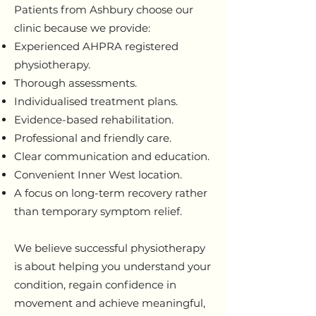
Patients from Ashbury choose our
clinic because we provide:
Experienced AHPRA registered
physiotherapy.
Thorough assessments.
Individualised treatment plans.
Evidence-based rehabilitation.
Professional and friendly care.
Clear communication and education.
Convenient Inner West location.
A focus on long-term recovery rather
than temporary symptom relief.
We believe successful physiotherapy
is about helping you understand your
condition, regain confidence in
movement and achieve meaningful,