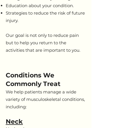
Education about your condition.
Strategies to reduce the risk of future
injury.
Our goal is not only to reduce pain
but to help you return to the
activities that are important to you.
Conditions We
Commonly Treat
We help patients manage a wide
variety of musculoskeletal conditions,
including:
Neck