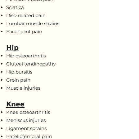
Sciatica
Disc-related pain
Lumbar muscle strains
Facet joint pain
Hip
Hip osteoarthritis
Gluteal tendinopathy
Hip bursitis
Groin pain
Muscle injuries
Knee
Knee osteoarthritis
Meniscus injuries
Ligament sprains
Patellofemoral pain