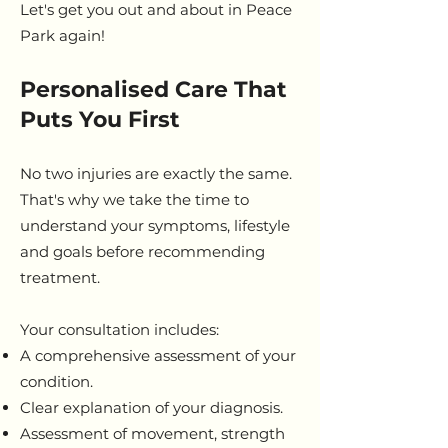
Let's get you out and about in Peace
Park again!
Personalised Care That
Puts You First
No two injuries are exactly the same.
That's why we take the time to
understand your symptoms, lifestyle
and goals before recommending
treatment.
Your consultation includes:
A comprehensive assessment of your
condition.
Clear explanation of your diagnosis.
Assessment of movement, strength