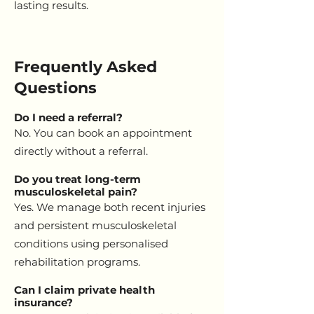
lasting results.
Frequently Asked
Questions
Do I need a referral?
No. You can book an appointment
directly without a referral.
Do you treat long-term
musculoskeletal pain?
Yes. We manage both recent injuries
and persistent musculoskeletal
conditions using personalised
rehabilitation programs.
Can I claim private health
insurance?