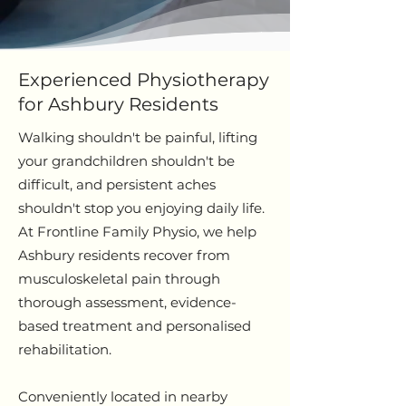
Experienced Physiotherapy
for Ashbury Residents
Walking shouldn't be painful, lifting
your grandchildren shouldn't be
difficult, and persistent aches
shouldn't stop you enjoying daily life.
At Frontline Family Physio, we help
Ashbury residents recover from
musculoskeletal pain through
thorough assessment, evidence-
based treatment and personalised
rehabilitation.
Conveniently located in nearby