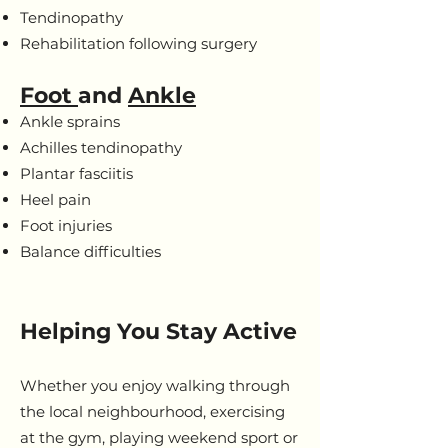
Tendinopathy
Rehabilitation following surgery
Foot
and
Ankle
Ankle sprains
Achilles tendinopathy
Plantar fasciitis
Heel pain
Foot injuries
Balance difficulties
Helping You Stay Active
Whether you enjoy walking through
the local neighbourhood, exercising
at the gym, playing weekend sport or