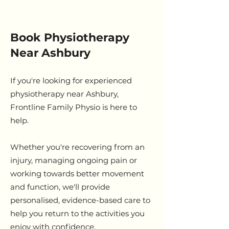
Book Physiotherapy
Near Ashbury
If you're looking for experienced
physiotherapy near Ashbury,
Frontline Family Physio is here to
help.
Whether you're recovering from an
injury, managing ongoing pain or
working towards better movement
and function, we'll provide
personalised, evidence-based care to
help you return to the activities you
enjoy with confidence.