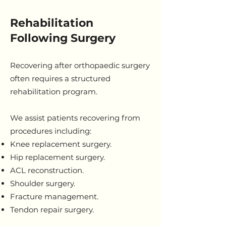
Rehabilitation
Following Surgery
Recovering after orthopaedic surgery
often requires a structured
rehabilitation program.
We assist patients recovering from
procedures including:
Knee replacement surgery.
Hip replacement surgery.
ACL reconstruction.
Shoulder surgery.
Fracture management.
Tendon repair surgery.