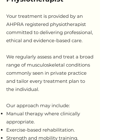
Your treatment is provided by an
AHPRA registered physiotherapist
committed to delivering professional,
ethical and evidence-based care.
We regularly assess and treat a broad
range of musculoskeletal conditions
commonly seen in private practice
and tailor every treatment plan to
the individual.
Our approach may include:
Manual therapy where clinically
appropriate.
Exercise-based rehabilitation.
Strength and mobility training.