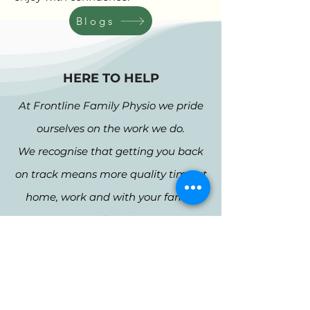
Blogs
HERE TO HELP
At Frontline Family Physio we pride
ourselves on the work we do.
We recognise that getting you back
on track means more quality time at
home, work and with your family
and friends.
1