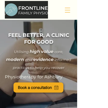
FEEL BETTER, A CLINIC
FOR GOOD
hi
gh value
Utilising
care
,
modern
evidence
and
informed
practices to help you recover
Physiotherapy for Ashbury
Book a consultation