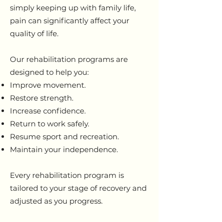
simply keeping up with family life,
pain can significantly affect your
quality of life.
Our rehabilitation programs are
designed to help you:
Improve movement.
Restore strength.
Increase confidence.
Return to work safely.
Resume sport and recreation.
Maintain your independence.
Every rehabilitation program is
tailored to your stage of recovery and
adjusted as you progress.