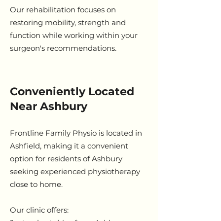
Our rehabilitation focuses on
restoring mobility, strength and
function while working within your
surgeon's recommendations.
Conveniently Located
Near Ashbury
Frontline Family Physio is located in
Ashfield, making it a convenient
option for residents of Ashbury
seeking experienced physiotherapy
close to home.
Our clinic offers: