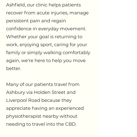
Ashfield, our clinic helps patients
recover from acute injuries, manage
persistent pain and regain
confidence in everyday movement.
Whether your goal is returning to
work, enjoying sport, caring for your
family or simply walking comfortably
again, we're here to help you move
better.
Many of our patients travel from
Ashbury via Holden Street and
Liverpool Road because they
appreciate having an experienced
physiotherapist nearby without
needing to travel into the CBD.