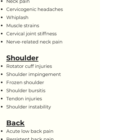
Neck pain
Cervicogenic headaches
Whiplash
Muscle strains
Cervical joint stiffness
Nerve-related neck pain
Shoulder
Rotator cuff injuries
Shoulder impingement
Frozen shoulder
Shoulder bursitis
Tendon injuries
Shoulder instability
Back
Acute low back pain
Persistent back pain