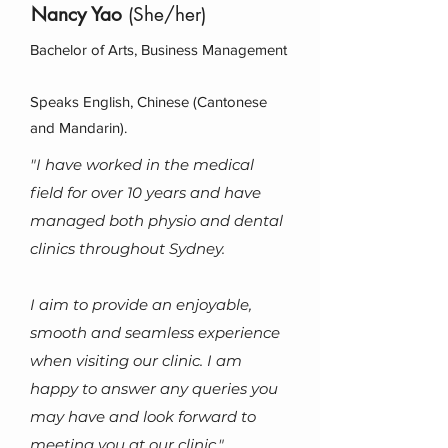
Nancy Yao
(She/her)
Bachelor of Arts, Business Management
Speaks English, Chinese (Cantonese
and Mandarin).
"I have worked in the medical
field for over 10 years and have
managed both physio and dental
clinics throughout Sydney.
I aim to provide an enjoyable,
smooth and seamless experience
when visiting our clinic.
I am
happy to answer any queries you
may have and look forward to
meeting you at our clinic."