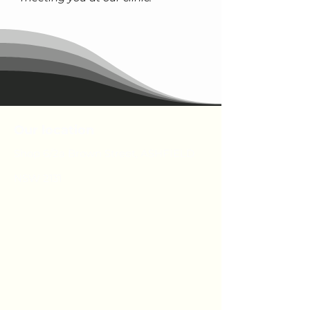
Our location
Shop 6/2a Brown Street, ASHFIELD
NSW 2131