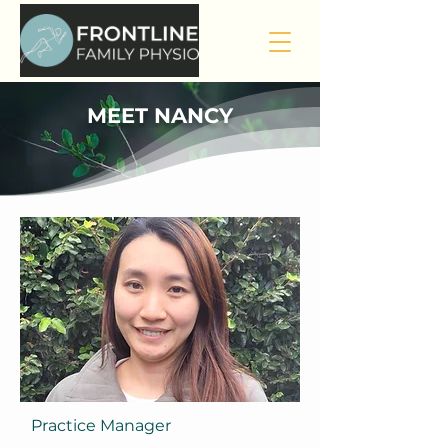
MEET NANCY
Practice Manager