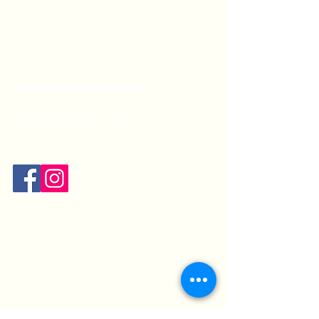
Contact information
frontphysio@gmail.com
0435 129 753
Opening hours:
Mon:
9am - 7pm
Tue:
9am - 5pm
Wed:
9am - 7pm