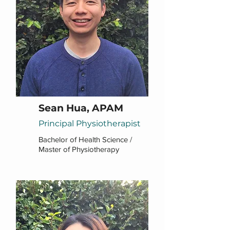
Sean Hua, APAM
Principal Physiotherapist
Bachelor of Health Science /
Master of Physiotherapy