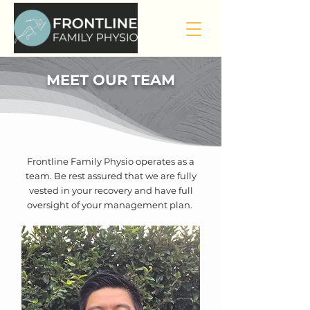
MEET OUR TEAM
Frontline Family Physio operates as a
team. Be rest assured that we are fully
vested in your recovery and have full
oversight of your management plan.