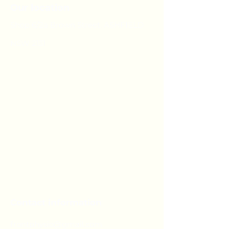
Our location
Shop 6/2a Brown Street, ASHFIELD
NSW 2131
Contact information
frontphysio@gmail.com