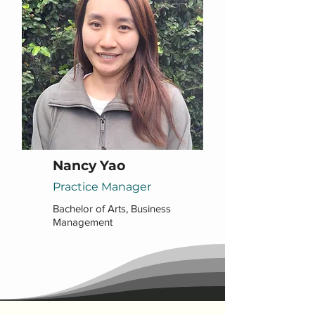
Nancy Yao
Practice Manager
Bachelor of Arts, Business
Management