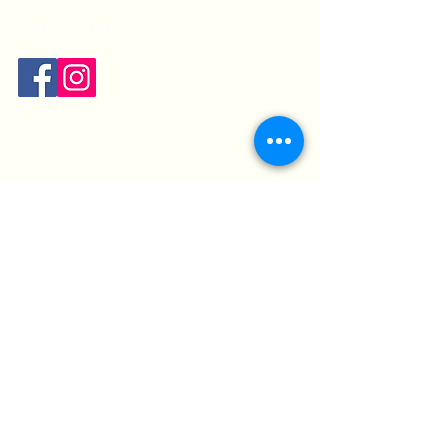
0435 129 753
Opening hours:
Mon:
9am - 7pm
Tue:
9am - 5pm
Wed:
9am - 7pm
Thur:
9am - 7pm
Fri:
9am - 5pm
Sat:
9:30am - 12pm
Sun:
Closed