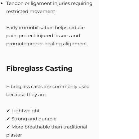
Tendon or ligament injuries requiring
restricted movement
Early immobilisation helps reduce
pain, protect injured tissues and
promote proper healing alignment.
Fibreglass Casting
Fibreglass casts are commonly used
because they are:
✔ Lightweight
✔ Strong and durable
✔ More breathable than traditional
plaster