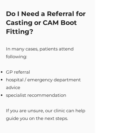
Do I Need a Referral for
Casting or CAM Boot
Fitting?
In many cases, patients attend
following:
GP referral
hospital / emergency department
advice
specialist recommendation
If you are unsure, our clinic can help
guide you on the next steps.