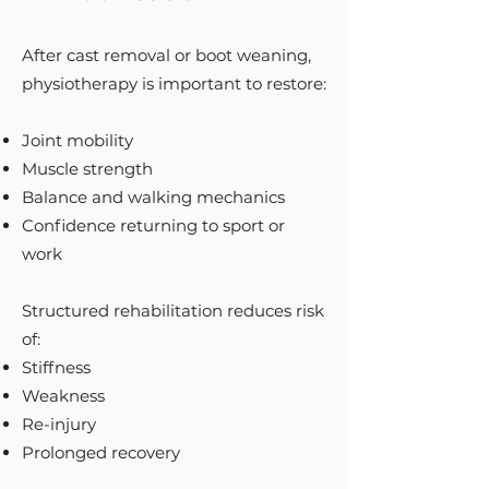
After cast removal or boot weaning,
physiotherapy is important to restore:
Joint mobility
Muscle strength
Balance and walking mechanics
Confidence returning to sport or
work
Structured rehabilitation reduces risk
of:
Stiffness
Weakness
Re-injury
Prolonged recovery