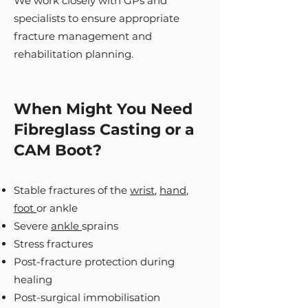
We work closely with GPs and
specialists to ensure appropriate
fracture management and
rehabilitation planning.
When Might You Need
Fibreglass Casting or a
CAM Boot?
Stable fractures of the
wrist
,
hand
,
foot
or ankle
Severe
ankle
sprains
Stress fractures
Post-fracture protection during
healing
Post-surgical immobilisation