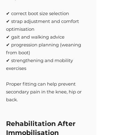
✔ correct boot size selection
✔ strap adjustment and comfort
optimisation
✔ gait and walking advice
✔ progression planning (weaning
from boot)
✔ strengthening and mobility
exercises
Proper fitting can help prevent
secondary pain in the knee, hip or
back.
Rehabilitation After
Immobilisation