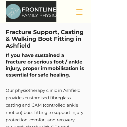
Fracture Support, Casting
& Walking Boot Fitting in
Ashfield
If you have sustained a
fracture or serious foot / ankle
injury, proper immobilisation is
essential for safe healing.
Our physiotherapy clinic in Ashfield
provides customised fibreglass
casting and CAM (controlled ankle
motion) boot fitting to support injury
protection, comfort and recovery.