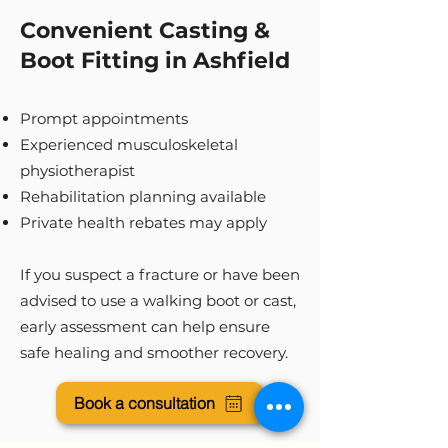
Convenient Casting &
Boot Fitting in Ashfield
Prompt appointments
Experienced musculoskeletal
physiotherapist
Rehabilitation planning available
Private health rebates may apply
If you suspect a fracture or have been
advised to use a walking boot or cast,
early assessment can help ensure
safe healing and smoother recovery.
Book a consultation