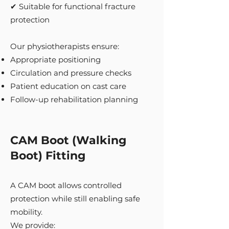
✔ Suitable for functional fracture
protection
Our physiotherapists ensure:
Appropriate positioning
Circulation and pressure checks
Patient education on cast care
Follow-up rehabilitation planning
CAM Boot (Walking
Boot) Fitting
A CAM boot allows controlled
protection while still enabling safe
mobility.
We provide: