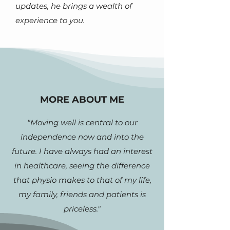
updates, he brings a wealth of
experience to you.
MORE ABOUT ME
"Moving well is central to our
independence now and into the
future. I have always had an interest
in healthcare, seeing the difference
that physio makes to that of my life,
my family, friends and patients is
priceless."