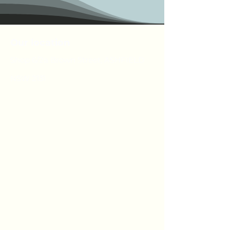
Our location
Shop 6/2a Brown Street, ASHFIELD
NSW 2131