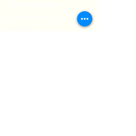
Contact information
frontphysio@gmail.com
0435 129 753
Opening hours:
Mon:
9am - 7pm
Tue:
9am - 5pm
Wed:
9am - 7pm
Thur:
9am - 7pm
Fri:
9am - 5pm
Sat:
9:30am - 12pm