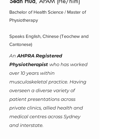
Sean Hua
, APAM (He/him)
Bachelor of Health Science / Master of
Physiotherapy
Speaks English, Chinese (Teochew and
Cantonese)
An
AHPRA Registered
Physiotherapist
who has worke
d
over 10 years within
musculoskeletal practice.
Having
overseen a diverse variety of
patient presentations across
private clinics, allied health and
medical centres across Sydney
and interstate.