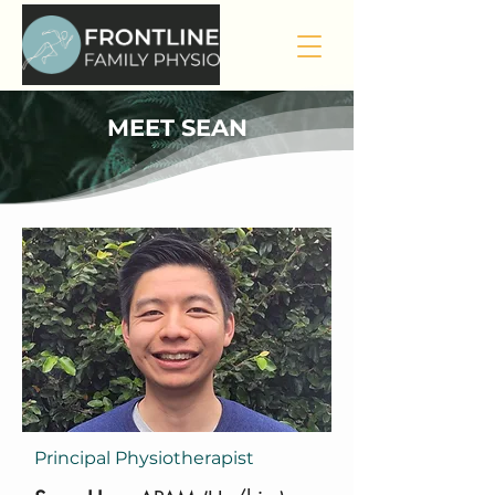
MEET SEAN
Principal Physiotherapist