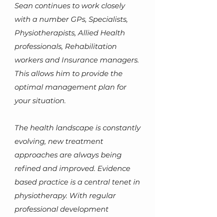
Sean continues to work closely
with a number GPs, Specialists,
Physiotherapists, Allied Health
professionals, Rehabilitation
workers and Insurance man
agers.
This allows him to provide the
optimal management plan for
your situation.
The health landscape is constantly
evolving, new treatment
approaches are always being
refined and improved. Evidence
based practice is a central tenet in
physiotherapy. With regular
professional development