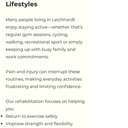
Lifestyles
Many people living in Leichhardt
enjoy staying active—whether that's
regular gym sessions, cycling,
walking, recreational sport or simply
keeping up with busy family and
work commitments.
Pain and injury can interrupt these
routines, making everyday activities
frustrating and limiting confidence.
Our rehabilitation focuses on helping
you:
Return to exercise safely.
Improve strength and flexibility.