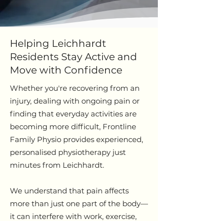
Helping Leichhardt
Residents Stay Active and
Move with Confidence
Whether you're recovering from an
injury, dealing with ongoing pain or
finding that everyday activities are
becoming more difficult, Frontline
Family Physio provides experienced,
personalised physiotherapy just
minutes from Leichhardt.
We understand that pain affects
more than just one part of the body—
it can interfere with work, exercise,