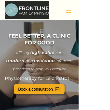
FEEL BETTER, A CLINIC
FOR GOOD
hi
gh value
Utilising
care
,
modern
evidence
and
informed
practices to help you recover
Physiotherapy for Leichhardt
Book a consultation