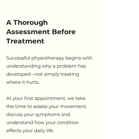
A Thorough
Assessment Before
Treatment
Successful physiotherapy begins with
understanding why a problem has
developed—not simply treating
where it hurts.
At your first appointment, we take
the time to assess your movement,
discuss your symptoms and
understand how your condition
affects your daily life.