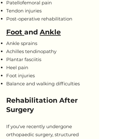
Patellofemoral pain
Tendon injuries
Post-operative rehabilitation
Foot
and
Ankle
Ankle sprains
Achilles tendinopathy
Plantar fasciitis
Heel pain
Foot injuries
Balance and walking difficulties
Rehabilitation After
Surgery
If you've recently undergone
orthopaedic surgery, structured