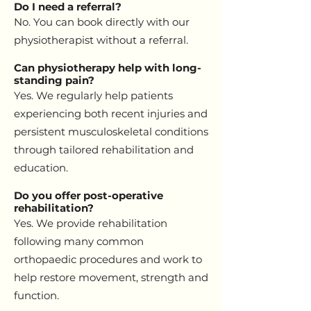
Do I need a referral?
No. You can book directly with our
physiotherapist without a referral.
Can physiotherapy help with long-
standing pain?
Yes. We regularly help patients
experiencing both recent injuries and
persistent musculoskeletal conditions
through tailored rehabilitation and
education.
Do you offer post-operative
rehabilitation?
Yes. We provide rehabilitation
following many common
orthopaedic procedures and work to
help restore movement, strength and
function.