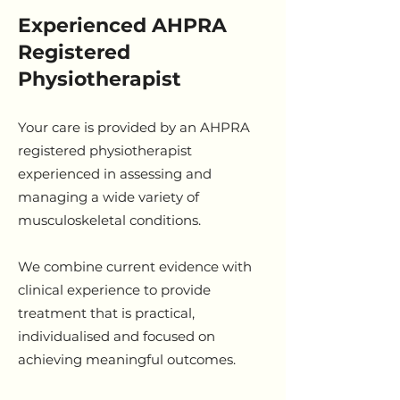
Experienced AHPRA
Registered
Physiotherapist
Your care is provided by an AHPRA
registered physiotherapist
experienced in assessing and
managing a wide variety of
musculoskeletal conditions.
We combine current evidence with
clinical experience to provide
treatment that is practical,
individualised and focused on
achieving meaningful outcomes.