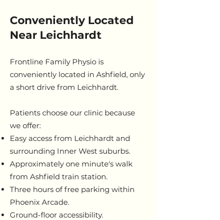
Conveniently Located
Near Leichhardt
Frontline Family Physio is
conveniently located in Ashfield, only
a short drive from Leichhardt.
Patients choose our clinic because
we offer:
Easy access from Leichhardt and
surrounding Inner West suburbs.
Approximately one minute's walk
from Ashfield train station.
Three hours of free parking within
Phoenix Arcade.
Ground-floor accessibility.