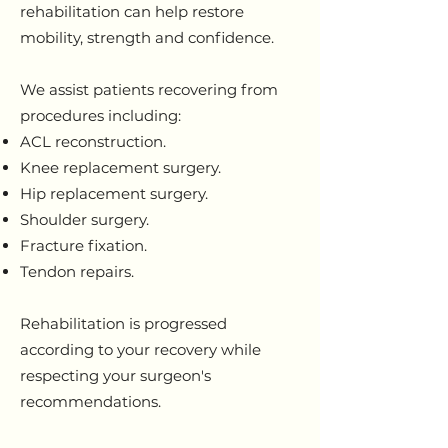
rehabilitation can help restore
mobility, strength and confidence.
We assist patients recovering from
procedures including:
ACL reconstruction.
Knee replacement surgery.
Hip replacement surgery.
Shoulder surgery.
Fracture fixation.
Tendon repairs.
Rehabilitation is progressed
according to your recovery while
respecting your surgeon's
recommendations.