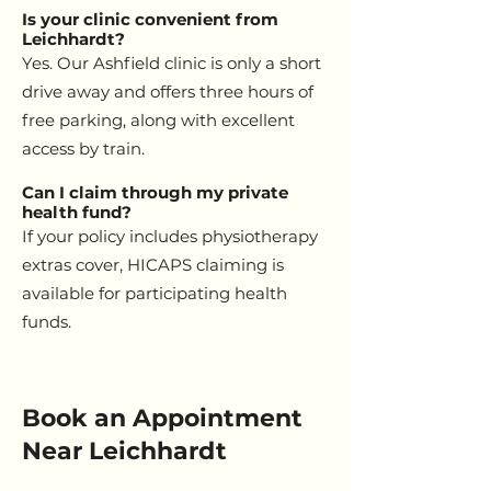
Is your clinic convenient from
Leichhardt?
Yes. Our Ashfield clinic is only a short
drive away and offers three hours of
free parking, along with excellent
access by train.
Can I claim through my private
health fund?
If your policy includes physiotherapy
extras cover, HICAPS claiming is
available for participating health
funds.
Book an Appointment
Near Leichhardt