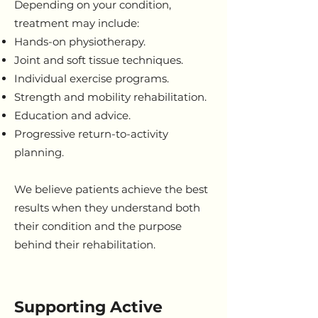
Depending on your condition,
treatment may include:
Hands-on physiotherapy.
Joint and soft tissue techniques.
Individual exercise programs.
Strength and mobility rehabilitation.
Education and advice.
Progressive return-to-activity
planning.
We believe patients achieve the best
results when they understand both
their condition and the purpose
behind their rehabilitation.
Supporting Active