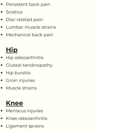
Persistent back pain
Sciatica
Disc-related pain
Lumbar muscle strains
Mechanical back pain
Hip
Hip osteoarthritis
Gluteal tendinopathy
Hip bursitis
Groin injuries
Muscle strains
Knee
Meniscus injuries
Knee osteoarthritis
Ligament sprains