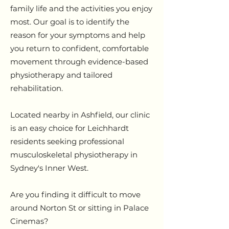
family life and the activities you enjoy
most. Our goal is to identify the
reason for your symptoms and help
you return to confident, comfortable
movement through evidence-based
physiotherapy and tailored
rehabilitation.
Located nearby in Ashfield, our clinic
is an easy choice for Leichhardt
residents seeking professional
musculoskeletal physiotherapy in
Sydney's Inner West.
Are you finding it difficult to move
around Norton St or sitting in Palace
Cinemas?