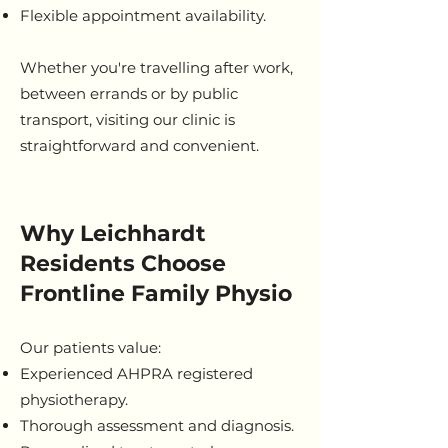
Flexible appointment availability.
Whether you're travelling after work,
between errands or by public
transport, visiting our clinic is
straightforward and convenient.
Why Leichhardt
Residents Choose
Frontline Family Physio
Our patients value:
Experienced AHPRA registered
physiotherapy.
Thorough assessment and diagnosis.