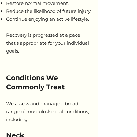
Restore normal movement.
Reduce the likelihood of future injury.
Continue enjoying an active lifestyle.
Recovery is progressed at a pace
that's appropriate for your individual
goals.
Conditions We
Commonly Treat
We assess and manage a broad
range of musculoskeletal conditions,
including:
Neck