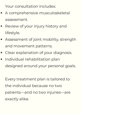
Your consultation includes:
A comprehensive musculoskeletal
assessment.
Review of your injury history and
lifestyle.
Assessment of joint mobility, strength
and movement patterns.
Clear explanation of your diagnosis.
Individual rehabilitation plan
designed around your personal goals.
Every treatment plan is tailored to
the individual because no two
patients—and no two injuries—are
exactly alike.