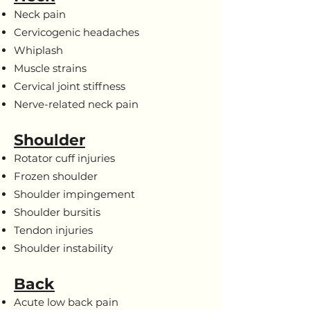
Neck pain
Cervicogenic headaches
Whiplash
Muscle strains
Cervical joint stiffness
Nerve-related neck pain
Shoulder
Rotator cuff injuries
Frozen shoulder
Shoulder impingement
Shoulder bursitis
Tendon injuries
Shoulder instability
Back
Acute low back pain