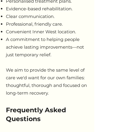
Personalised treatment plans.
Evidence-based rehabilitation.
Clear communication.
Professional, friendly care.
Convenient Inner West location.
A commitment to helping people
achieve lasting improvements—not
just temporary relief.
We aim to provide the same level of
care we'd want for our own families:
thoughtful, thorough and focused on
long-term recovery.
Frequently Asked
Questions