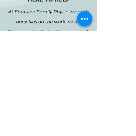
At Frontline Family Physio we pride
ourselves on the work we do.
We recognise that getting you back
on track means more quality time at
home, work and with your family
and friends.
1
High value care
Effective treatments.