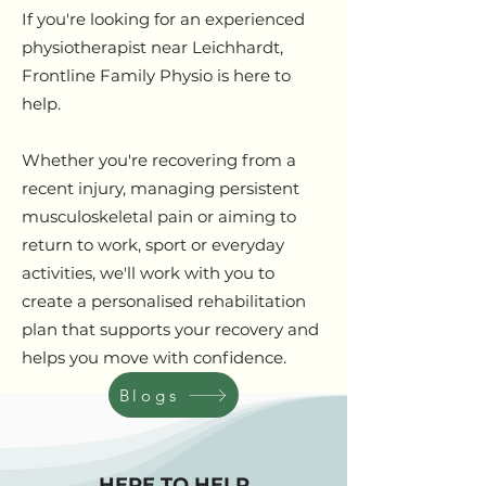
If you're looking for an experienced
physiotherapist near Leichhardt,
Frontline Family Physio is here to
help.
Whether you're recovering from a
recent injury, managing persistent
musculoskeletal pain or aiming to
return to work, sport or everyday
activities, we'll work with you to
create a personalised rehabilitation
plan that supports your recovery and
helps you move with confidence.
Blogs
HERE TO HELP