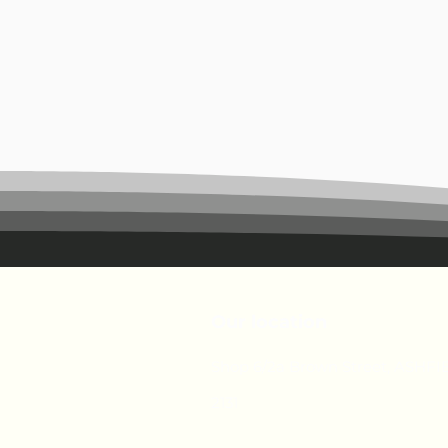
Our location
Shop 6/2a Brown Street, ASHF
2131