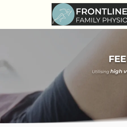
FEE
hi
gh 
Utilising