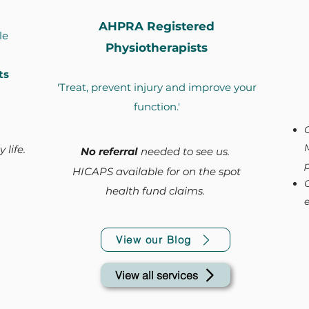
AHPRA Registered
le
Physiotherapists
ts
'Treat, prevent injury and improve your
function.'
 life.
No referral
needed to see us.
p
HICAPS available for on the spot
health fund claims.
e
View our Blog
View all services