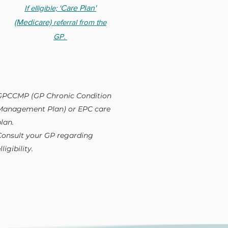
If elligible; '
Care Plan'
(Medicare)
referral from the
GP.
GPCCMP (GP Chronic Condition
Management Plan) or EPC care
lan.
Consult your GP regarding
lligibility.