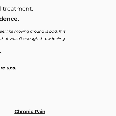
 treatment.
dence.
el like moving around is bad. It is
f that wasn't enough throw feeling
.
are ups.
Chronic Pain