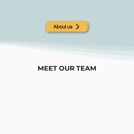
About us
MEET OUR TEAM