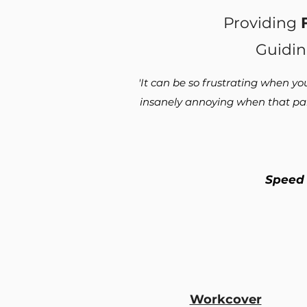
Providing
Guidin
'It can be so frustrating when yo
insanely annoying when that pain
Speed
Workcover