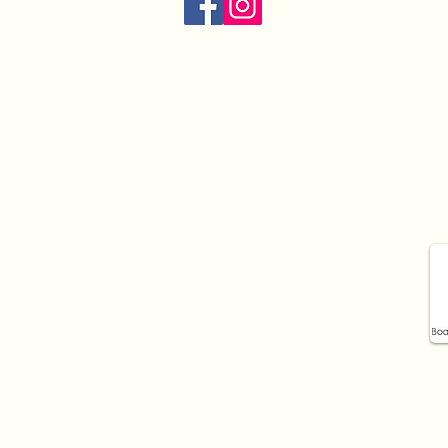
Opening hours:
Mon:
9am - 7pm
Tue:
9am - 5pm
Wed:
9am - 7pm
Thur:
9am - 7pm
Fri:
9am - 5pm
Sat:
9:30am - 12pm
Sun:
Closed
iotherapy to Ashfield, Croydon, Ashbury, Croydon Park, 
Dulwich Hill, Leichardt, Five Dock, Marrickville and the
ce 2023.