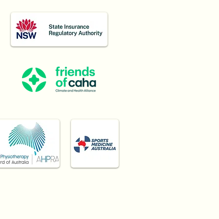
Burwood, Haberfield,
 surrounding Inner