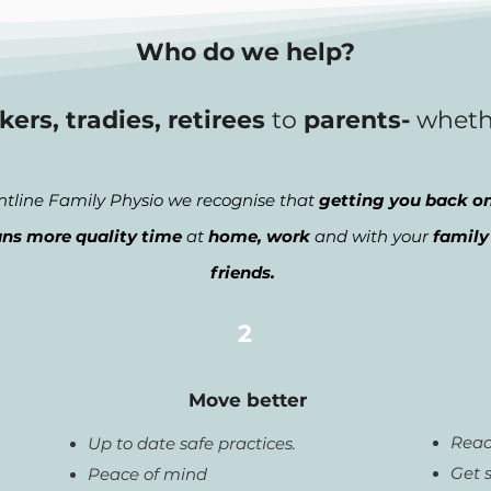
Who do we help?
kers, tradies, retirees
to
parents-
whet
ntline Family Physio we recognise that
getting you back on
ns more quality time
at
home, work
and with your
family
friends.
2
Move better
Reac
Up to date safe practices.
Get 
Peace of mind