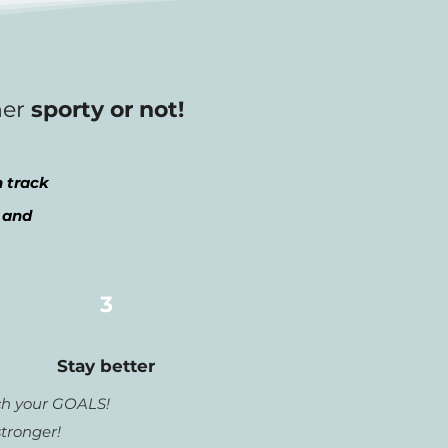
her
sporty or not!
 track
 and
3
Stay better
h your GOALS!
stronger!