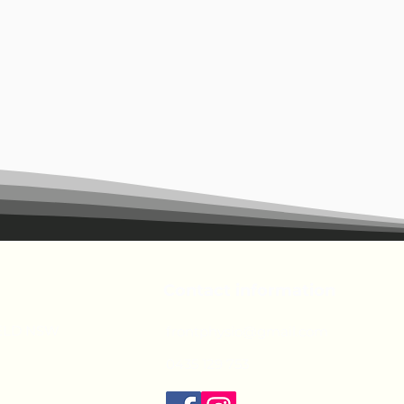
Contact information
IELD NSW
frontphysio@gmail.com
0435 129 753