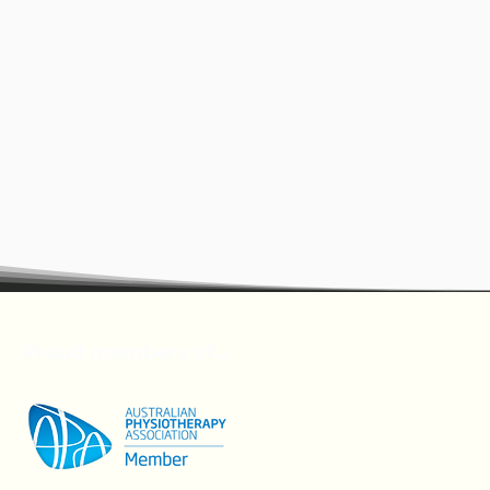
Proud members of...