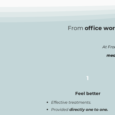
From
office wor
At Fro
mea
1
Feel better
Effective treatments.
Provided
directly one to one.