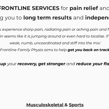
FRONTLINE SERVICES
for
pain relief
and
g you to
long term results
and
indepen
u experience sharp pain, radiating pain or aching pain and fe
 seems like it is jumping around or even hard to localise. I
weak, numb, uncoordinated and stiff into the mix.'
Frontline Family Physio aims to help
get you back on track
 up
your
recovery, get stronger
and
reduce your fl
Musculoskeletal
&
Sports