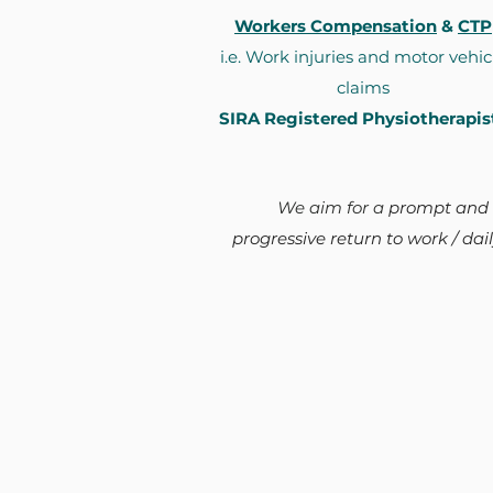
Workers Compensation
&
CTP
i.e. Work injuries and motor vehic
claims
SIRA Registered Physiotherapis
We aim for a
prompt and
progressive return to work / daily