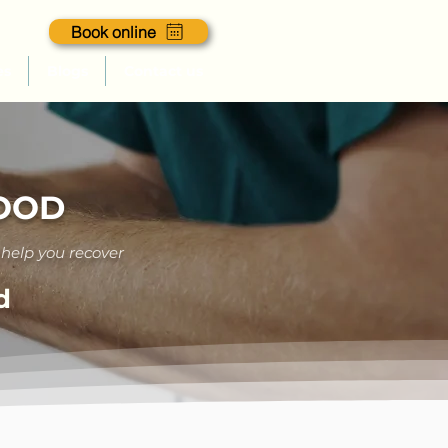
Book online
es
Blogs
Contact us
GOOD
 help you recover
d