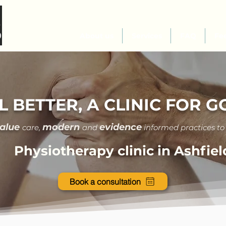
About us
Services
FAQ
Fe
L BETTER, A CLINIC FOR 
value
modern
evidence
care
,
and
informed practices to
Physiotherapy clinic in Ashfiel
Book a consultation