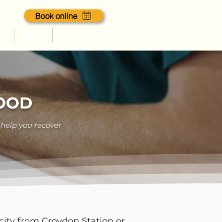
Book online
es
Blogs
Contact us
GOOD
 help you recover
city from Croydon Station or