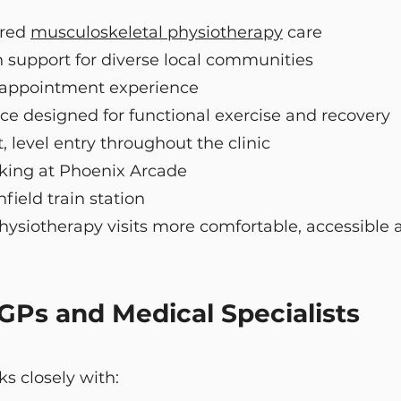
ered
musculoskeletal physiotherapy
care
 support for diverse local communities
t appointment experience
ce designed for functional exercise and recovery
, level entry throughout the clinic
rking at Phoenix Arcade
ield train station
ysiotherapy visits more comfortable, accessible a
 GPs and Medical Specialists
s closely with: