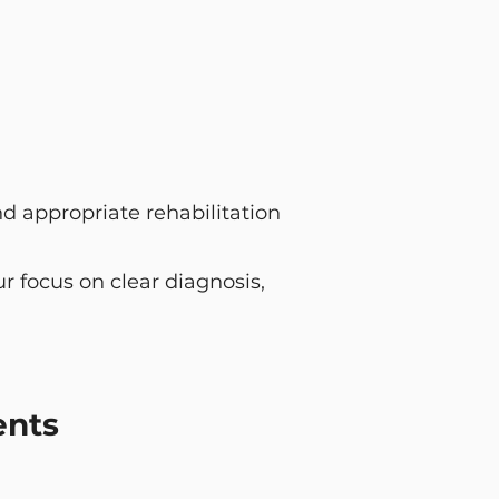
d appropriate rehabilitation
 focus on clear diagnosis,
ents