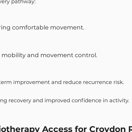
very pathway:
ring comfortable movement.
t mobility and movement control.
term improvement and reduce recurrence risk.
ing recovery and improved confidence in activity.
otherapy Access for Croydon 