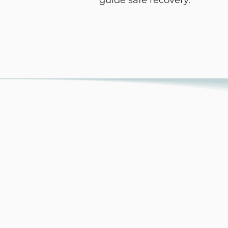
guide safe recovery.