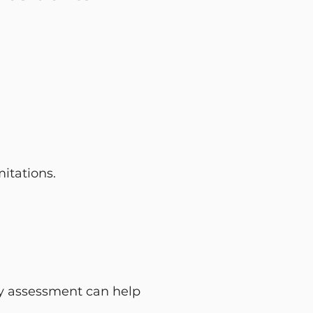
itations.
rapy assessment can help