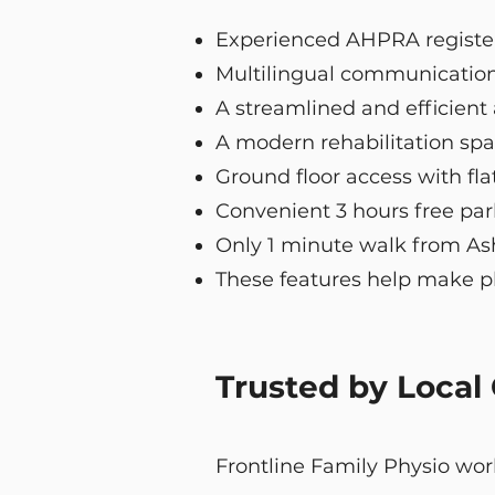
Experienced AHPRA regist
Multilingual communication
A streamlined and efficien
A modern rehabilitation spa
Ground floor access with flat
Convenient 3 hours free pa
Only 1 minute walk from Ashf
These features help make ph
Trusted by Local
Frontline Family Physio work