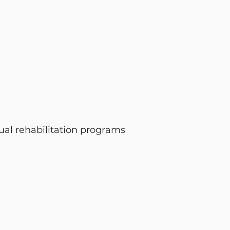
ual rehabilitation programs