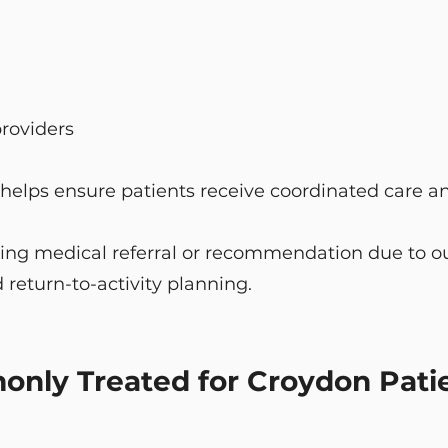
providers
 helps ensure patients receive coordinated care an
ing medical referral or recommendation due to our
 return-to-activity planning.
nly Treated for Croydon Pati