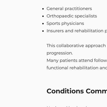
General practitioners
Orthopaedic specialists
Sports physicians
Insurers and rehabilitation 
This collaborative approach
progression.
Many patients attend follow
functional rehabilitation and
Conditions Commo