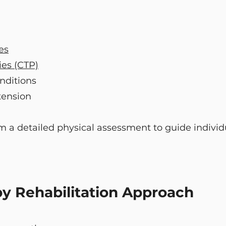
es
ies (CTP)
nditions
tension
m a detailed physical assessment to guide individ
y Rehabilitation Approach