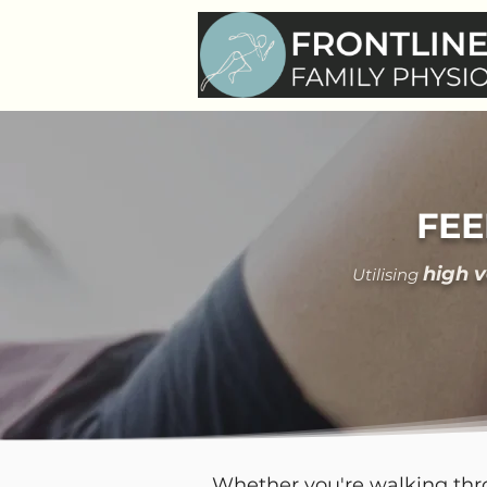
FEE
hi
gh 
Utilising
Whether you're walking thro