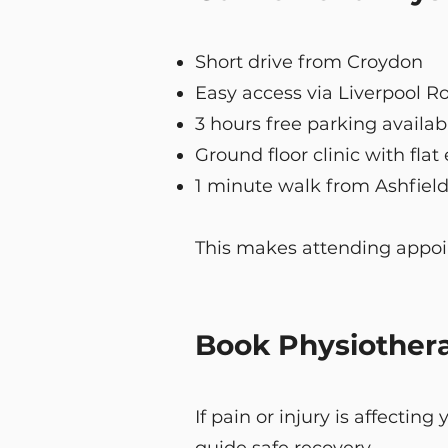
Short drive from Croydon
Easy access via Liverpool R
3 hours free parking availab
Ground floor clinic with flat
1 minute walk from Ashfield
This makes attending appoin
Book Physiother
If pain or injury is affectin