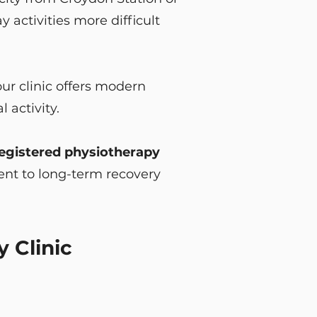
activities more difficult
ur clinic offers modern
 activity.
gistered physiotherapy
nt to long-term recovery
 Clinic