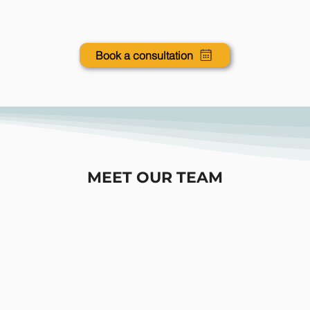
Book a consultation
MEET OUR TEAM