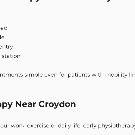
oad
le
 entry
 station
tments simple even for patients with mobility lim
apy Near Croydon
g your work, exercise or daily life, early physiothe