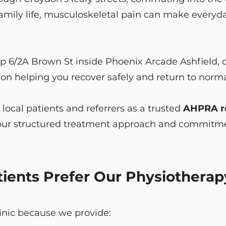
mily life, musculoskeletal pain can make everyday 
p 6/2A Brown St inside Phoenix Arcade Ashfield, o
n helping you recover safely and return to normal
ocal patients and referrers as a trusted
AHPRA re
o our structured treatment approach and commitme
ents Prefer Our Physiotherapy
linic because we provide: