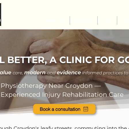
About us
Services
FAQ
Fe
L BETTER, A CLINIC FOR 
value
modern
evidence
care
,
and
informed practices to
Physiotherapy Near Croydon —
Experienced Injury Rehabilitation Care
Book a consultation
ugh Croydon's leafy streets, commuting into the 