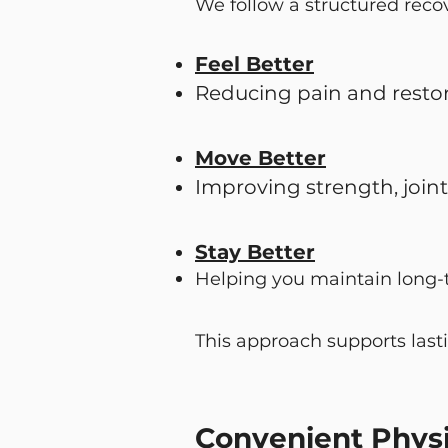
We follow a structured reco
Feel Better
Reducing pain and resto
Move Better
Improving strength, join
Stay Better
Helping you maintain long-
This approach supports last
Convenient Physi