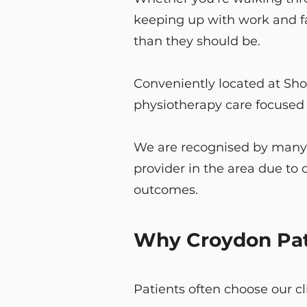
keeping up with work and fa
than they should be.
Conveniently located at Sho
physiotherapy care focused o
We are recognised by many l
provider in the area due t
outcomes.
Why Croydon Pati
Patients often choose our c