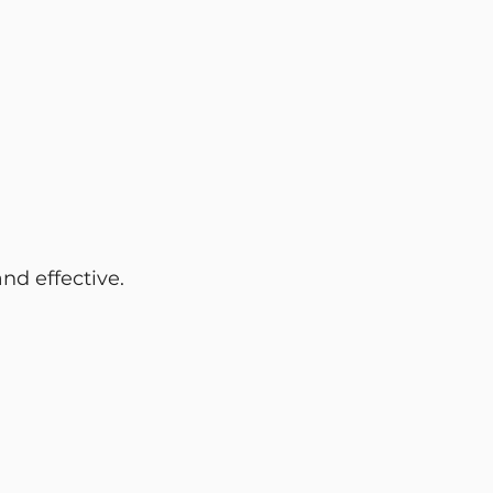
nd effective.