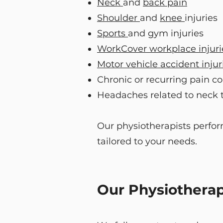
Neck
and
back pain
Shoulder
and
knee
injuries
Sports
and gym injuries
WorkCover workplace injuri
Motor vehicle accident injur
Chronic or recurring pain co
Headaches related to neck 
Our physiotherapists perfor
tailored to your needs.
Our Physiotherap