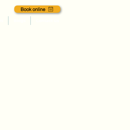
Book online
es
Blogs
Contact us