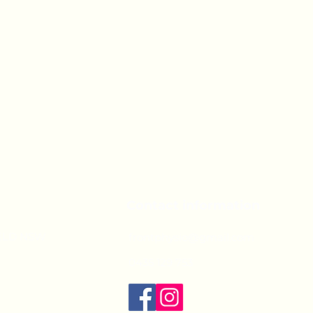
Contact information
IELD NSW
frontphysio@gmail.com
0435 129 753