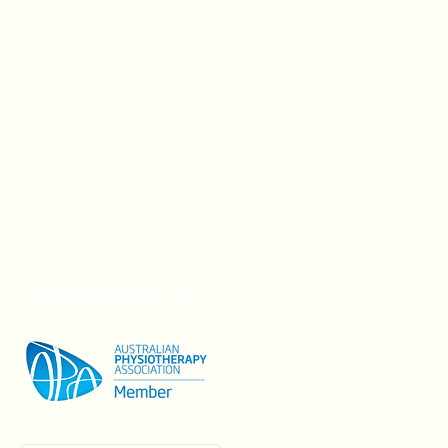
Proud members of...