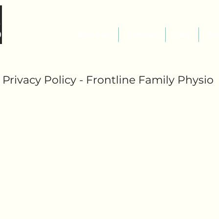
About us
Services
FAQ
Fe
Privacy Policy - Frontline Family Physio